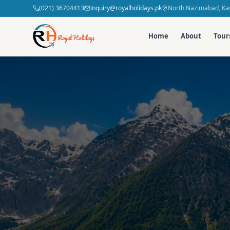
(021) 36704413
inquiry@royalholidays.pk
North Nazimabad, Kar
Home
About
Tour