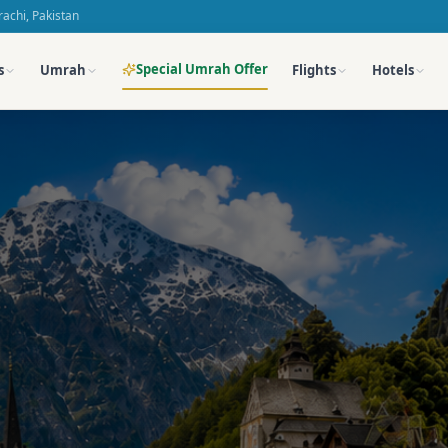
achi, Pakistan
Special Umrah Offer
s
Umrah
Flights
Hotels