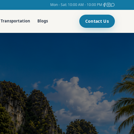
Mon - Sat: 10:00 AM - 10:00 PM
Contact Us
Transportation
Blogs