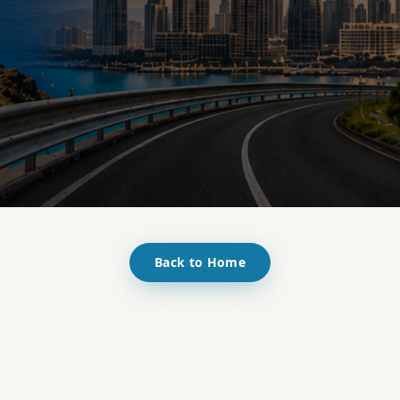
Back to Home