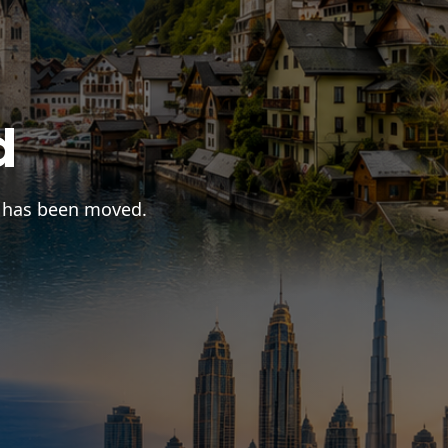
d
r has been moved.