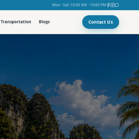
Mon - Sat: 10:00 AM - 10:00 PM
Contact Us
Transportation
Blogs