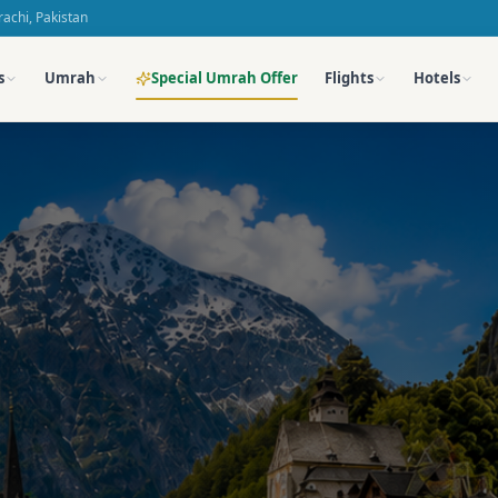
achi, Pakistan
Special Umrah Offer
s
Umrah
Flights
Hotels