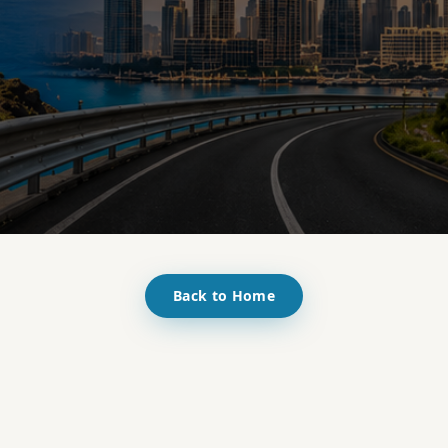
Back to Home