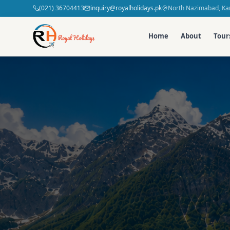
(021) 36704413
inquiry@royalholidays.pk
North Nazimabad, Kar
Home
About
Tour