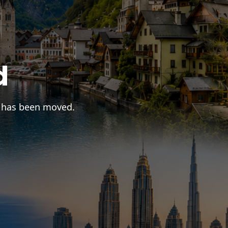
d
r has been moved.