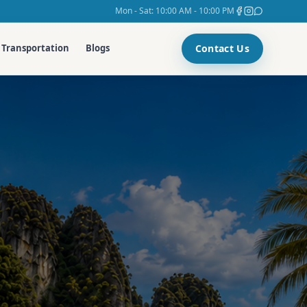
Mon - Sat: 10:00 AM - 10:00 PM
Contact Us
Transportation
Blogs