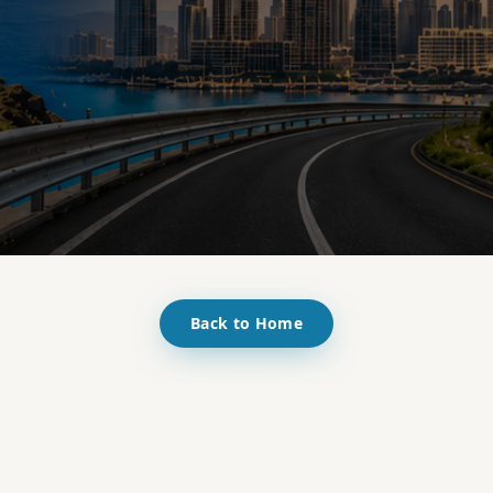
Back to Home