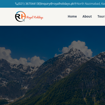
(021) 36704413
inquiry@royalholidays.pk
North Nazimabad, Kar
Home
About
Tour