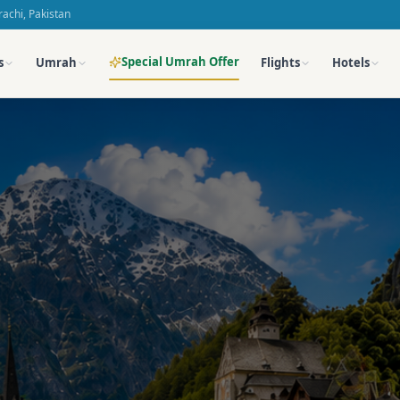
achi, Pakistan
Special Umrah Offer
s
Umrah
Flights
Hotels