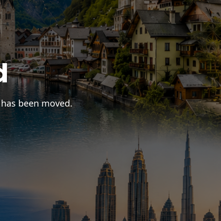
d
r has been moved.